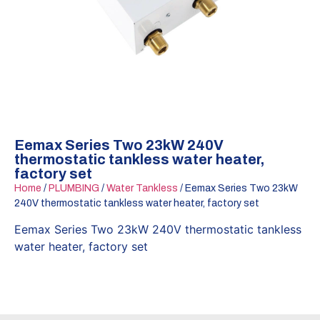
Eemax Series Two 23kW 240V
thermostatic tankless water heater,
factory set
Home
/
PLUMBING
/
Water Tankless
/ Eemax Series Two 23kW
240V thermostatic tankless water heater, factory set
Eemax Series Two 23kW 240V thermostatic tankless
water heater, factory set