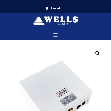
Location