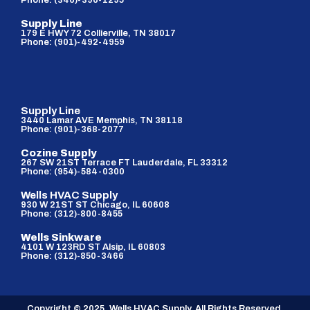
Phone: (346)-396-1295
Supply Line
179 E HWY 72 Collierville, TN 38017
Phone: (901)-492-4959
Supply Line
3440 Lamar AVE Memphis, TN 38118
Phone: (901)-368-2077
Cozine Supply
267 SW 21ST Terrace FT Lauderdale, FL 33312
Phone: (954)-584-0300
Wells HVAC Supply
930 W 21ST ST Chicago, IL 60608
Phone: (312)-800-8455
Wells Sinkware
4101 W 123RD ST Alsip, IL 60803
Phone: (312)-850-3466
Copyright © 2025. Wells HVAC Supply. All Rights Reserved.