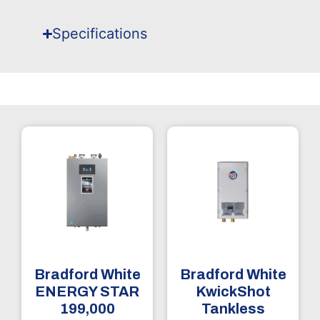
Specifications
Bradford White
Bradford White
ENERGY STAR
KwickShot
199,000
Tankless