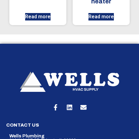
heater
Read more
Read more
CONTACT US
Wells Plumbing