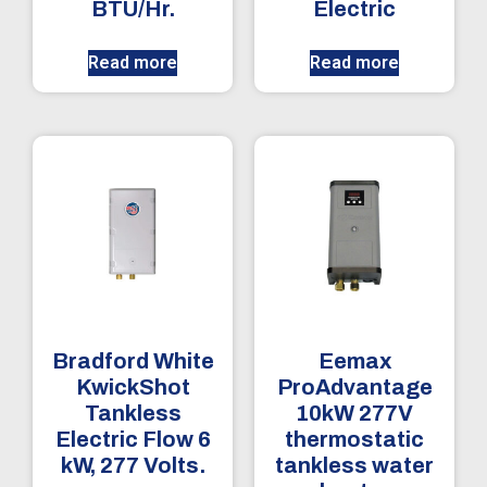
BTU/Hr.
Electric
Read more
Read more
Bradford White
Eemax
KwickShot
ProAdvantage
Tankless
10kW 277V
Electric Flow 6
thermostatic
kW, 277 Volts.
tankless water