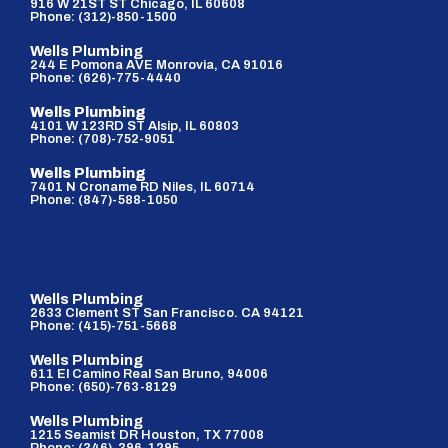
916 W 21ST ST Chicago, IL 60608
Phone: (312)-850-1500
Wells Plumbing
244 E Pomona AVE Monrovia, CA 91016
Phone: (626)-775-4440
Wells Plumbing
4101 W 123RD ST Alsip, IL 60803
Phone: (708)-752-9051
Wells Plumbing
7401 N Croname RD Niles, IL 60714
Phone: (847)-588-1050
Wells Plumbing
2633 Clement ST San Francisco. CA 94121
Phone: (415)-751-5668
Wells Plumbing
611 El Camino Real San Bruno, 94006
Phone: (650)-763-8129
Wells Plumbing
1215 Seamist DR Houston, TX 77008