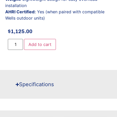
installation
AHRI Certified:
Yes (when paired with compatible
Wells outdoor units)
$
1,125.00
Add to cart
Specifications