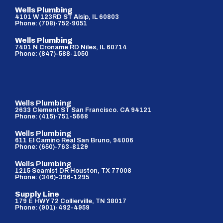
Wells Plumbing
4101 W 123RD ST Alsip, IL 60803
Phone: (708)-752-9051
Wells Plumbing
7401 N Croname RD Niles, IL 60714
Phone: (847)-588-1050
Wells Plumbing
2633 Clement ST San Francisco. CA 94121
Phone: (415)-751-5668
Wells Plumbing
611 El Camino Real San Bruno, 94006
Phone: (650)-763-8129
Wells Plumbing
1215 Seamist DR Houston, TX 77008
Phone: (346)-396-1295
Supply Line
179 E HWY 72 Collierville, TN 38017
Phone: (901)-492-4959