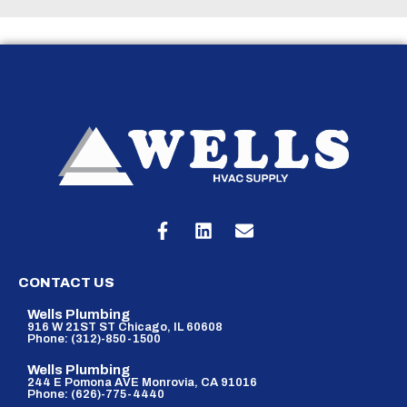
CONTACT US
Wells Plumbing
916 W 21ST ST Chicago, IL 60608
Phone: (312)-850-1500
Wells Plumbing
244 E Pomona AVE Monrovia, CA 91016
Phone: (626)-775-4440