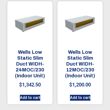
Wells Low
Wells Low
Static Slim
Static Slim
Duct WIDH-
Duct WIDH-
24MOC/230
12MOC/230
(Indoor Unit)
(Indoor Unit)
$
1,342.50
$
1,200.00
Add to cart
Add to cart