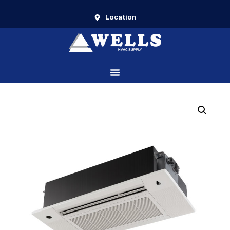
Location