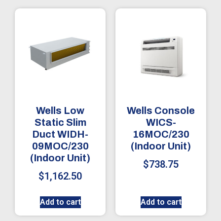
Wells Low
Wells Console
Static Slim
WICS-
Duct WIDH-
16MOC/230
09MOC/230
(Indoor Unit)
(Indoor Unit)
$
738.75
$
1,162.50
Add to cart
Add to cart