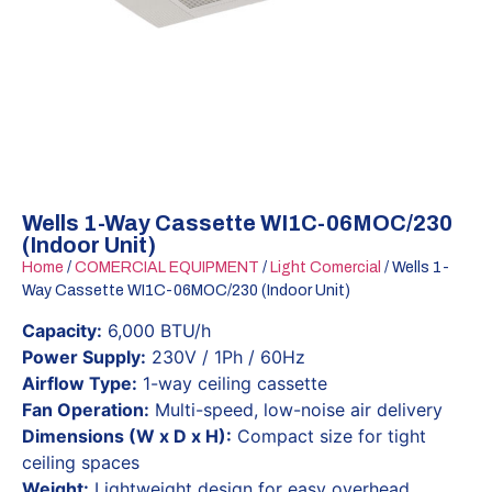
Wells 1-Way Cassette WI1C-06MOC/230
(Indoor Unit)
Home
/
COMERCIAL EQUIPMENT
/
Light Comercial
/ Wells 1-
Way Cassette WI1C-06MOC/230 (Indoor Unit)
Capacity:
6,000 BTU/h
Power Supply:
230V / 1Ph / 60Hz
Airflow Type:
1-way ceiling cassette
Fan Operation:
Multi-speed, low-noise air delivery
Dimensions (W x D x H):
Compact size for tight
ceiling spaces
Weight:
Lightweight design for easy overhead